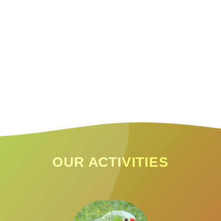
OUR ACTIVITIES