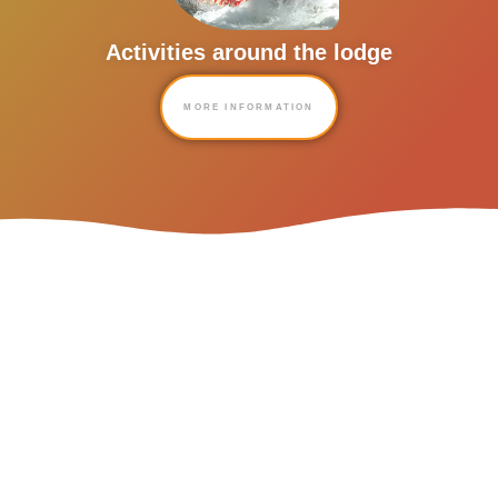
Activities around the lodge
MORE INFORMATION