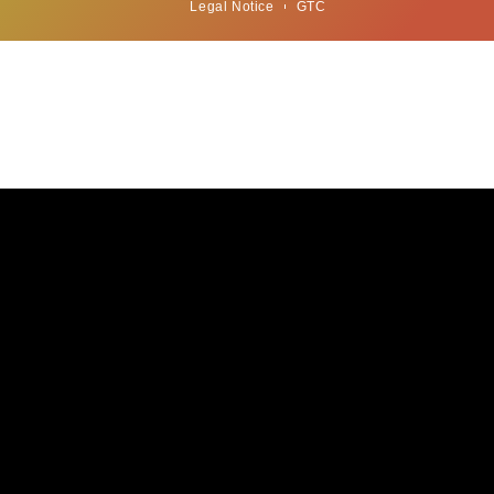
Legal Notice
GTC