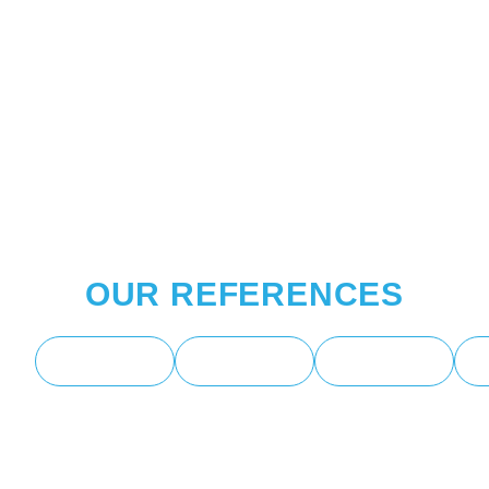
OUR REFERENCES