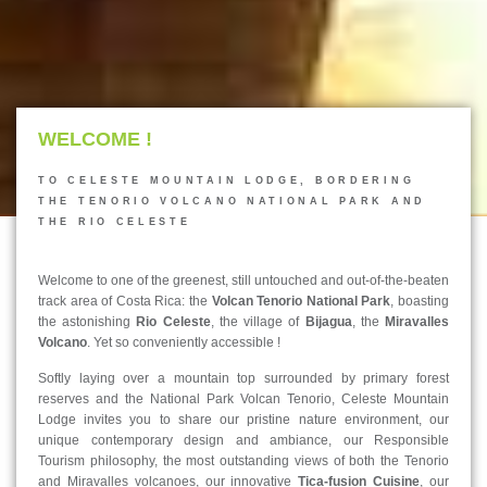
WELCOME !
TO CELESTE MOUNTAIN LODGE, BORDERING
THE TENORIO VOLCANO NATIONAL PARK AND
THE RIO CELESTE
Welcome to one of the greenest, still untouched and out-of-the-beaten
track area of Costa Rica: the
Volcan Tenorio National Park
, boasting
the astonishing
Rio Celeste
, the village of
Bijagua
, the
Miravalles
Volcano
. Yet so conveniently accessible !
Softly laying over a mountain top surrounded by primary forest
reserves and the National Park Volcan Tenorio, Celeste Mountain
Lodge invites you to share our pristine nature environment, our
unique contemporary design and ambiance, our Responsible
Tourism philosophy, the most outstanding views of both the Tenorio
and Miravalles volcanoes, our innovative
Tica-fusion Cuisine
, our