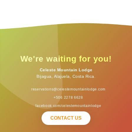
We're waiting for you!
Celeste Mountain Lodge
Bijagua, Alajuela, Costa Rica.
reservations@celestemountainlodge.com
+506 2278 6628
facebook.com/celestemountainlodge
CONTACT US