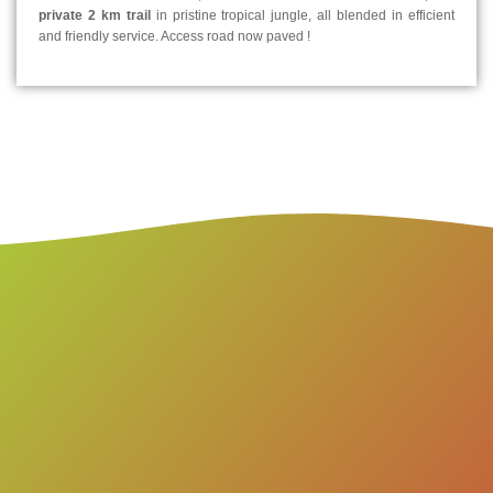
private 2 km trail
in pristine tropical jungle, all blended in efficient
and friendly service. Access road now paved !