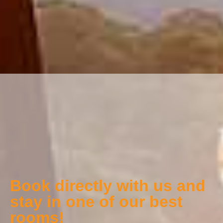
Book directly with us and
stay in one of our best
rooms!