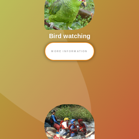
Bird watching
MORE INFORMATION